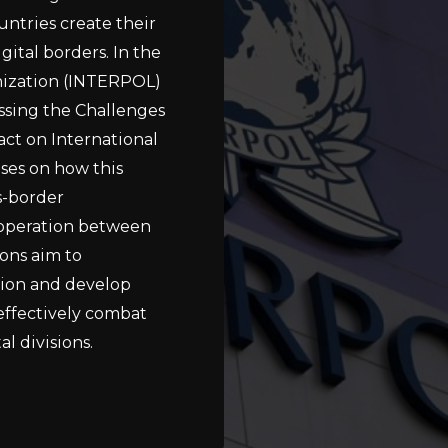
untries create their
gital borders. In the
anization (INTERPOL)
sing the Challenges
act on International
ses on how this
s-border
cooperation between
ons aim to
tion and develop
 effectively combat
l divisions.