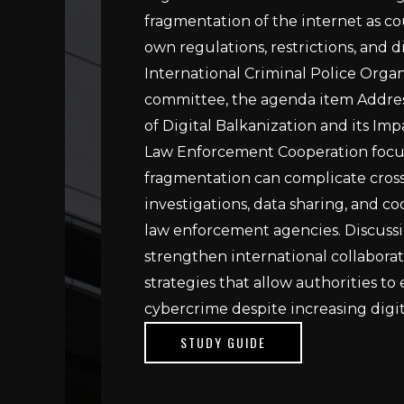
fragmentation of the internet as co
own regulations, restrictions, and di
International Criminal Police Org
committee, the agenda item Addres
of Digital Balkanization and its Imp
Law Enforcement Cooperation focu
fragmentation can complicate cros
investigations, data sharing, and 
law enforcement agencies. Discussi
strengthen international collabora
strategies that allow authorities to
cybercrime despite increasing digita
STUDY GUIDE