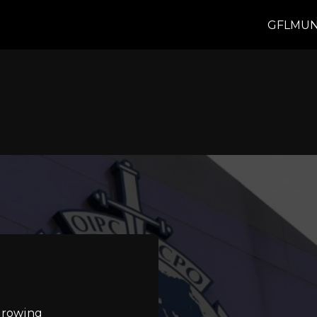
GFLMUN
 growing