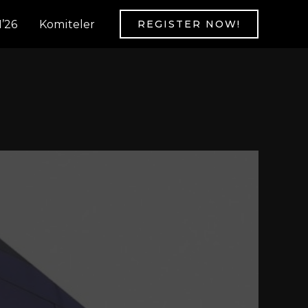
’26
Komiteler
REGISTER NOW!