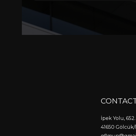
CONTACT
İpek Yolu, 652. 
41650 Gölcük/
gflmun@gmai