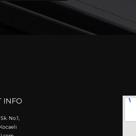
 INFO
Sk. No:1,
Kocaeli
l.com